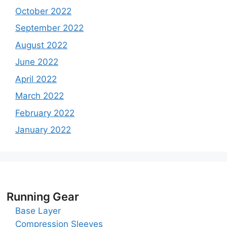
October 2022
September 2022
August 2022
June 2022
April 2022
March 2022
February 2022
January 2022
Running Gear
Base Layer
Compression Sleeves