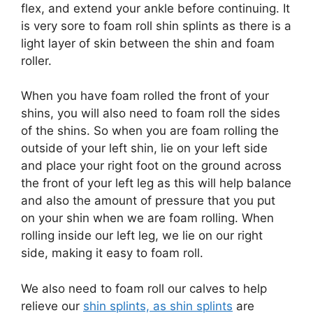
flex, and extend your ankle before continuing. It
is very sore to foam roll shin splints as there is a
light layer of skin between the shin and foam
roller.
When you have foam rolled the front of your
shins, you will also need to foam roll the sides
of the shins. So when you are foam rolling the
outside of your left shin, lie on your left side
and place your right foot on the ground across
the front of your left leg as this will help balance
and also the amount of pressure that you put
on your shin when we are foam rolling. When
rolling inside our left leg, we lie on our right
side, making it easy to foam roll.
We also need to foam roll our calves to help
relieve our
shin splints, as shin splints
are