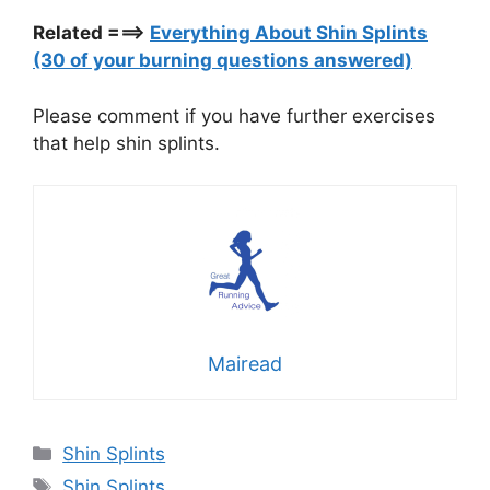
Related ===>
Everything About Shin Splints
(30 of your burning questions answered)
Please comment if you have further exercises
that help shin splints.
Mairead
Categories
Shin Splints
Tags
Shin Splints