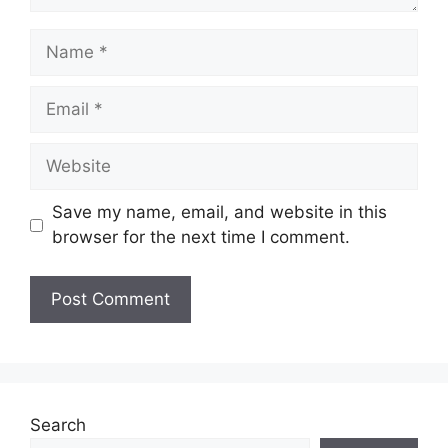
Name
Email
Website
Save my name, email, and website in this
browser for the next time I comment.
Search