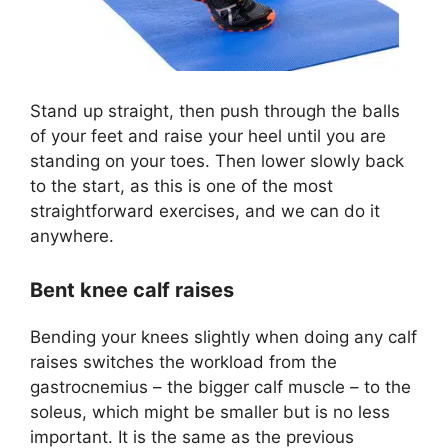
Stand up straight, then push through the balls
of your feet and raise your heel until you are
standing on your toes. Then lower slowly back
to the start, as this is one of the most
straightforward exercises, and we can do it
anywhere.
Bent knee calf raises
Bending your knees slightly when doing any calf
raises switches the workload from the
gastrocnemius – the bigger calf muscle – to the
soleus, which might be smaller but is no less
important. It is the same as the previous