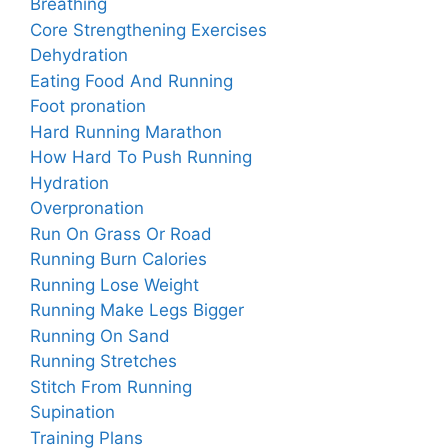
Breathing
Core Strengthening Exercises
Dehydration
Eating Food And Running
Foot pronation
Hard Running Marathon
How Hard To Push Running
Hydration
Overpronation
Run On Grass Or Road
Running Burn Calories
Running Lose Weight
Running Make Legs Bigger
Running On Sand
Running Stretches
Stitch From Running
Supination
Training Plans