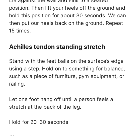
Lie against the wall and sink to a seated
position. Then lift your heels off the ground and
hold this position for about 30 seconds. We can
then put our heels back on the ground. Repeat
15 times.
Achilles tendon standing stretch
Stand with the feet balls on the surface’s edge
using a step. Hold on to something for balance,
such as a piece of furniture, gym equipment, or
railing.
Let one foot hang off until a person feels a
stretch at the back of the leg.
Hold for 20–30 seconds