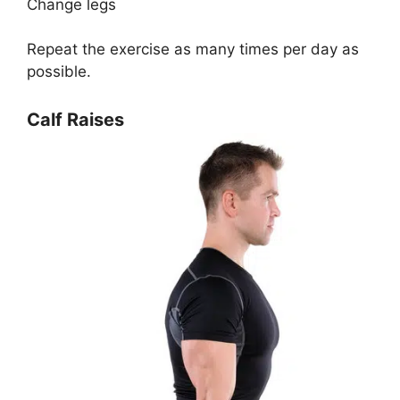
Change legs
Repeat the exercise as many times per day as
possible.
Calf Raises