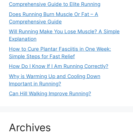
Comprehensive Guide to Elite Running
Does Running Burn Muscle Or Fat – A
Comprehensive Guide
Will Running Make You Lose Muscle? A Simple
Explanation
How to Cure Plantar Fasciitis in One Week:
Simple Steps for Fast Relief
How Do I Know If I Am Running Correctly?
Why is Warming Up and Cooling Down
Important in Running?
Can Hill Walking Improve Running?
Archives