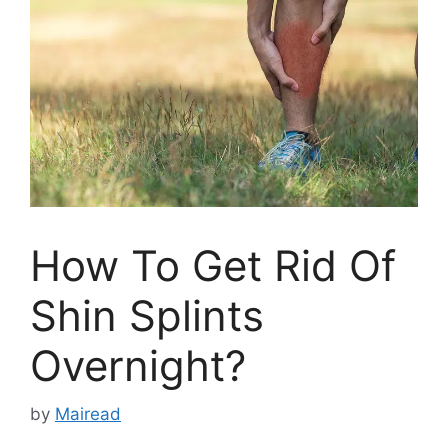
How To Get Rid Of
Shin Splints
Overnight?
by
Mairead