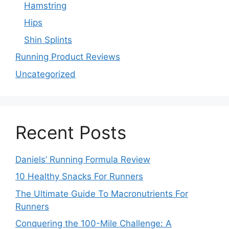
Hamstring
Hips
Shin Splints
Running Product Reviews
Uncategorized
Recent Posts
Daniels’ Running Formula Review
10 Healthy Snacks For Runners
The Ultimate Guide To Macronutrients For
Runners
Conquering the 100-Mile Challenge: A