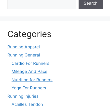
Search
Categories
Running Apparel
Running General
Cardio For Runners
Mileage And Pace
Nutrition for Runners
Yoga For Runners
Running Injuries
Achilles Tendon