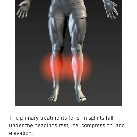
The primary treatments for shin splints fall
under the headings rest, ice, compression, and
elevation.