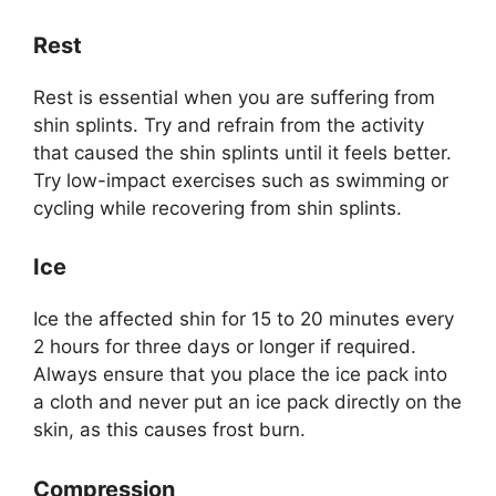
Rest
Rest is essential when you are suffering from
shin splints. Try and refrain from the activity
that caused the shin splints until it feels better.
Try low-impact exercises such as swimming or
cycling while recovering from shin splints.
Ice
Ice the affected shin for 15 to 20 minutes every
2 hours for three days or longer if required.
Always ensure that you place the ice pack into
a cloth and never put an ice pack directly on the
skin, as this causes frost burn.
Compression