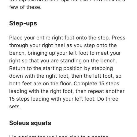
few of these.
Step-ups
Place your entire right foot onto the step. Press
through your right heel as you step onto the
bench, bringing up your left foot to meet your
right so that you are standing on the bench.
Return to the starting position by stepping
down with the right foot, then the left foot, so
both feet are on the floor. Complete 15 steps
leading with the right foot, then repeat another
15 steps leading with your left foot. Do three
sets.
Soleus squats