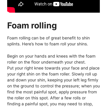
Foam rolling
Foam rolling can be of great benefit to shin
splints. Here’s how to foam roll your shins.
Begin on your hands and knees with the foam
roller on the floor underneath your chest.
Put your right knee towards your face and place
your right shin on the foam roller. Slowly roll up
and down your shin, keeping your left leg firmly
on the ground to control the pressure; when you
find the most painful spot, apply pressure from
the roller on this spot. After a few rolls or
finding a painful spot, you may need to stop,