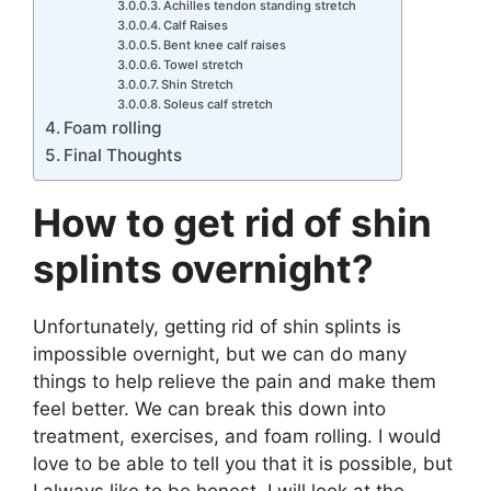
Achilles tendon standing stretch
Calf Raises
Bent knee calf raises
Towel stretch
Shin Stretch
Soleus calf stretch
Foam rolling
Final Thoughts
How to get rid of shin
splints overnight?
Unfortunately, getting rid of shin splints is
impossible overnight, but we can do many
things to help relieve the pain and make them
feel better. We can break this down into
treatment, exercises, and foam rolling. I would
love to be able to tell you that it is possible, but
I always like to be honest. I will look at the