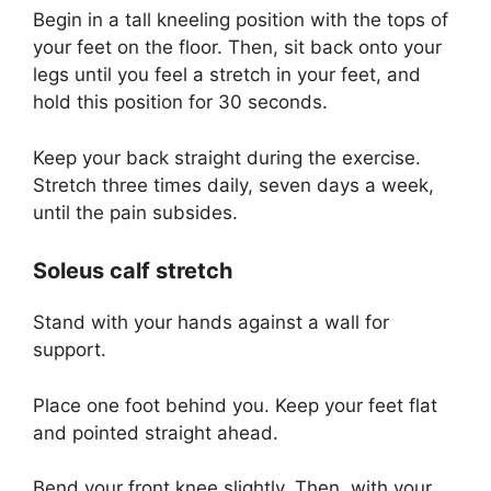
Begin in a tall kneeling position with the tops of
your feet on the floor. Then, sit back onto your
legs until you feel a stretch in your feet, and
hold this position for 30 seconds.
Keep your back straight during the exercise.
Stretch three times daily, seven days a week,
until the pain subsides.
Soleus calf stretch
Stand with your hands against a wall for
support.
Place one foot behind you. Keep your feet flat
and pointed straight ahead.
Bend your front knee slightly. Then, with your