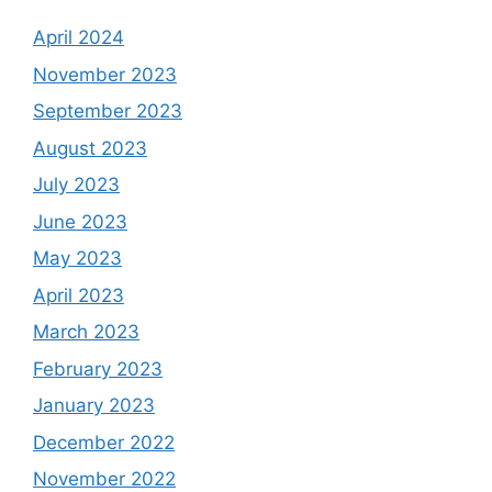
April 2024
November 2023
September 2023
August 2023
July 2023
June 2023
May 2023
April 2023
March 2023
February 2023
January 2023
December 2022
November 2022