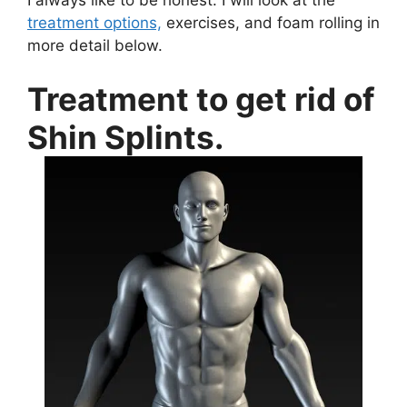
treatment options,
exercises, and foam rolling in
more detail below.
Treatment to get rid of
Shin Splints.