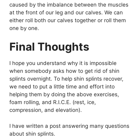
caused by the imbalance between the muscles
at the front of our leg and our calves. We can
either roll both our calves together or roll them
one by one.
Final Thoughts
I hope you understand why it is impossible
when somebody asks how to get rid of shin
splints overnight. To help shin splints recover,
we need to put a little time and effort into
helping them by doing the above exercises,
foam rolling, and R.I.C.E. (rest, ice,
compression, and elevation).
I have written a post answering many questions
about shin splints.