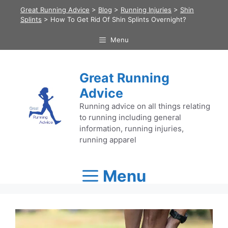
Skip
Great Running Advice
>
Blog
>
Running Injuries
>
Shin
to
Splints
>
How To Get Rid Of Shin Splints Overnight?
content
Menu
Great Running
Advice
Running advice on all things relating
to running including general
information, running injuries,
running apparel
Menu