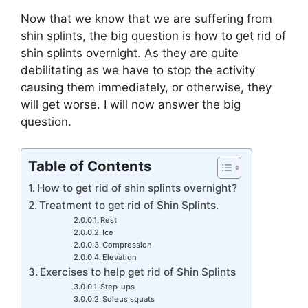
Now that we know that we are suffering from
shin splints, the big question is how to get rid of
shin splints overnight. As they are quite
debilitating as we have to stop the activity
causing them immediately, or otherwise, they
will get worse. I will now answer the big
question.
Table of Contents
How to get rid of shin splints overnight?
Treatment to get rid of Shin Splints.
Rest
Ice
Compression
Elevation
Exercises to help get rid of Shin Splints
Step-ups
Soleus squats