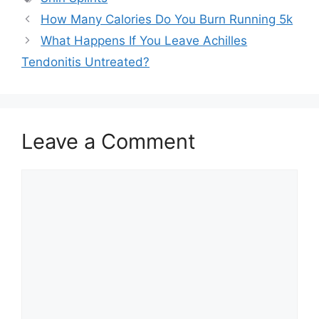
How Many Calories Do You Burn Running 5k
What Happens If You Leave Achilles
Tendonitis Untreated?
Leave a Comment
Comment