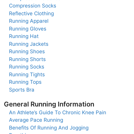
Compression Socks
Reflective Clothing
Running Apparel
Running Gloves
Running Hat
Running Jackets
Running Shoes
Running Shorts
Running Socks
Running Tights
Running Tops
Sports Bra
General Running Information
An Athlete’s Guide To Chronic Knee Pain
Average Pace Running
Benefits Of Running And Jogging