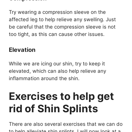
Try wearing a compression sleeve on the
affected leg to help relieve any swelling. Just
be careful that the compression sleeve is not
too tight, as this can cause other issues.
Elevation
While we are icing our shin, try to keep it
elevated, which can also help relieve any
inflammation around the shin.
Exercises to help get
rid of Shin Splints
There are also several exercises that we can do
to help alleviate shin splints. I will now look at a