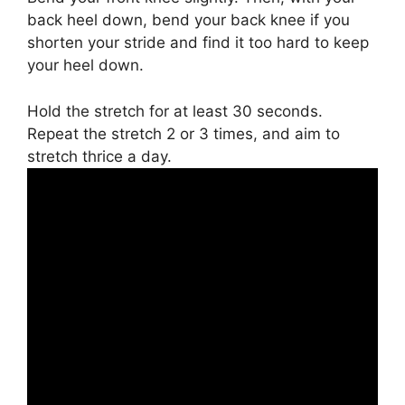
back heel down, bend your back knee if you
shorten your stride and find it too hard to keep
your heel down.
Hold the stretch for at least 30 seconds.
Repeat the stretch 2 or 3 times, and aim to
stretch thrice a day.