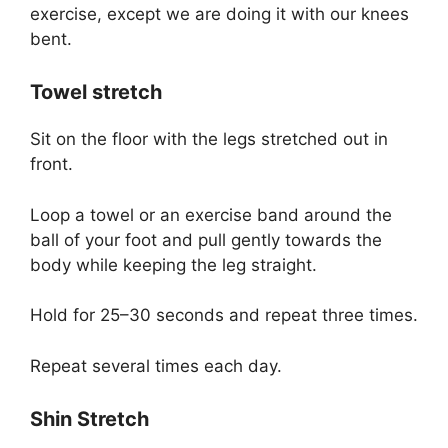
exercise, except we are doing it with our knees
bent.
Towel stretch
Sit on the floor with the legs stretched out in
front.
Loop a towel or an exercise band around the
ball of your foot and pull gently towards the
body while keeping the leg straight.
Hold for 25–30 seconds and repeat three times.
Repeat several times each day.
Shin Stretch