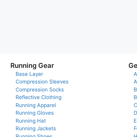
Running Gear
Ge
Base Layer
A
Compression Sleeves
A
Compression Socks
B
Reflective Clothing
B
Running Apparel
C
Running Gloves
D
Running Hat
E
Running Jackets
F
Running Shoes
H