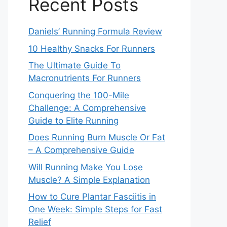
Recent Posts
Daniels’ Running Formula Review
10 Healthy Snacks For Runners
The Ultimate Guide To
Macronutrients For Runners
Conquering the 100-Mile
Challenge: A Comprehensive
Guide to Elite Running
Does Running Burn Muscle Or Fat
– A Comprehensive Guide
Will Running Make You Lose
Muscle? A Simple Explanation
How to Cure Plantar Fasciitis in
One Week: Simple Steps for Fast
Relief