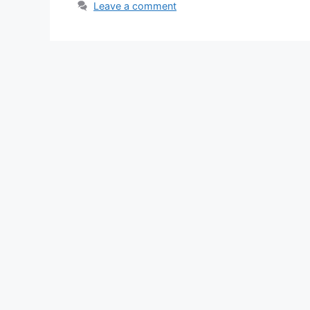
Leave a comment