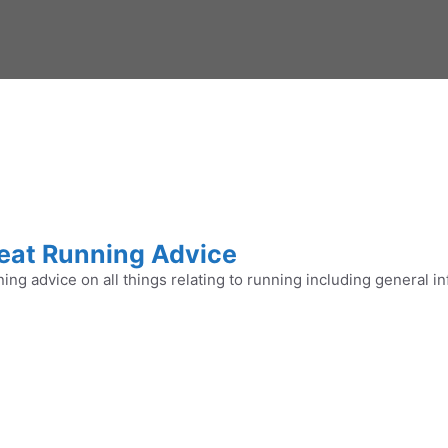
eat Running Advice
ing advice on all things relating to running including general in