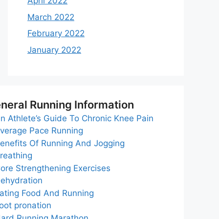
April 2022
March 2022
February 2022
January 2022
neral Running Information
n Athlete’s Guide To Chronic Knee Pain
verage Pace Running
enefits Of Running And Jogging
reathing
ore Strengthening Exercises
ehydration
ating Food And Running
oot pronation
ard Running Marathon