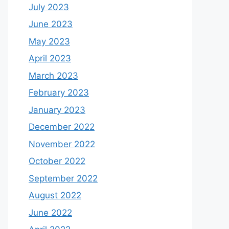
July 2023
June 2023
May 2023
April 2023
March 2023
February 2023
January 2023
December 2022
November 2022
October 2022
September 2022
August 2022
June 2022