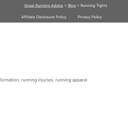
Great Running Advice
>
Blog
>
Running Tights
Affiliate Disclosure Policy
Privacy Policy
formation, running injuries, running apparel