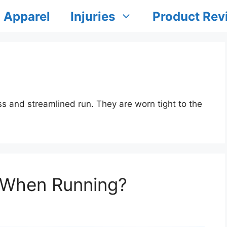
Apparel
Injuries
Product Rev
s and streamlined run. They are worn tight to the
 When Running?