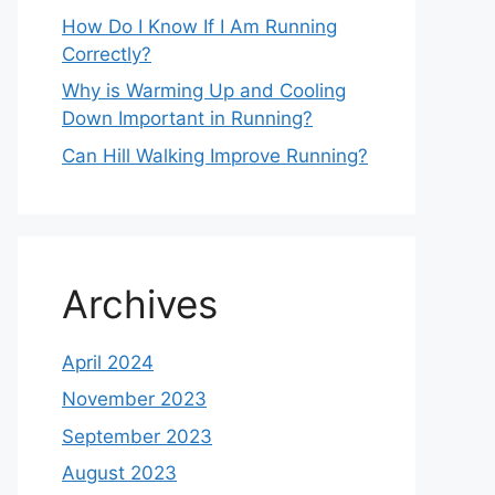
How Do I Know If I Am Running
Correctly?
Why is Warming Up and Cooling
Down Important in Running?
Can Hill Walking Improve Running?
Archives
April 2024
November 2023
September 2023
August 2023