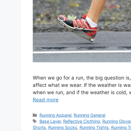
When we go for a run, the big question i
affect what we wear. If the weather is wa
when we run, and if the weather is cold, 
Read more
Categories
Running Apparel
,
Running General
Tags
Base Layer
,
Reflective Clothing
,
Running Glove
Shorts
,
Running Socks
,
Running Tights
,
Running 