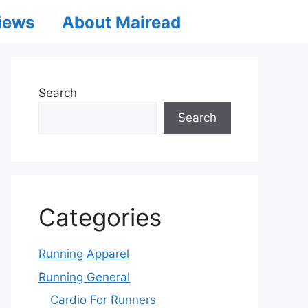
iews
About Mairead
Search
Search
Categories
Running Apparel
Running General
Cardio For Runners