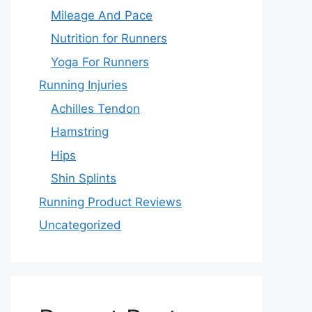
Mileage And Pace
Nutrition for Runners
Yoga For Runners
Running Injuries
Achilles Tendon
Hamstring
Hips
Shin Splints
Running Product Reviews
Uncategorized