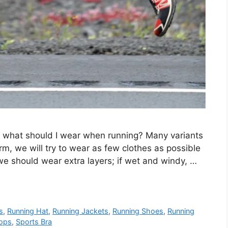
s, what should I wear when running? Many variants
rm, we will try to wear as few clothes as possible
we should wear extra layers; if wet and windy, …
s
,
Running Hat
,
Running Jackets
,
Running Shoes
,
Running
Tops
,
Sports Bra