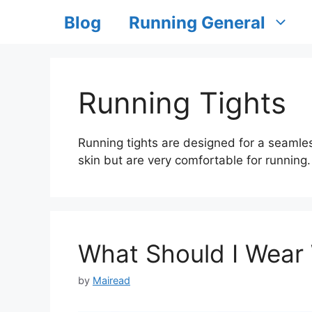
Blog
Running General
Running Tights
Running tights are designed for a seamles
skin but are very comfortable for running.
What Should I Wear
by
Mairead