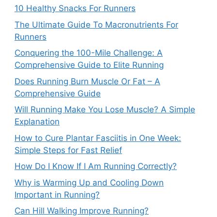
10 Healthy Snacks For Runners
The Ultimate Guide To Macronutrients For
Runners
Conquering the 100-Mile Challenge: A
Comprehensive Guide to Elite Running
Does Running Burn Muscle Or Fat – A
Comprehensive Guide
Will Running Make You Lose Muscle? A Simple
Explanation
How to Cure Plantar Fasciitis in One Week:
Simple Steps for Fast Relief
How Do I Know If I Am Running Correctly?
Why is Warming Up and Cooling Down
Important in Running?
Can Hill Walking Improve Running?