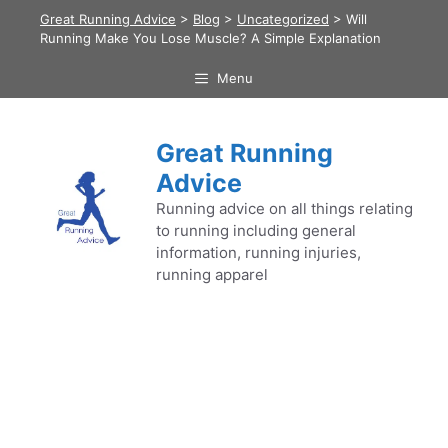
Skip
Great Running Advice
>
Blog
>
Uncategorized
>
Will
to
Running Make You Lose Muscle? A Simple Explanation
content
Menu
Great Running
Advice
Running advice on all things relating
to running including general
information, running injuries,
running apparel