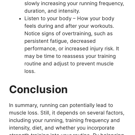
slowly increasing your running frequency,
duration, and intensity.
Listen to your body – How your body
feels during and after your workouts.
Notice signs of overtraining, such as
persistent fatigue, decreased
performance, or increased injury risk. It
may be time to reassess your training
routine and adjust to prevent muscle
loss.
Conclusion
In summary, running can potentially lead to
muscle loss. Still, it depends on several factors,
including your running, training frequency and
intensity, diet, and whether you incorporate