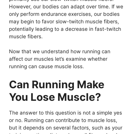
However, our bodies can adapt over time. If we
only perform endurance exercises, our bodies
may begin to favor slow-twitch muscle fibers,
potentially leading to a decrease in fast-twitch
muscle fibers.
Now that we understand how running can
affect our muscles let’s examine whether
running can cause muscle loss.
Can Running Make
You Lose Muscle?
The answer to this question is not a simple yes
or no. Running can contribute to muscle loss,
but it depends on several factors, such as your