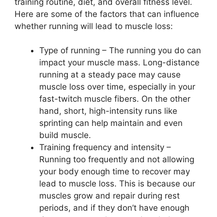
training routine, diet, and overall fitness level.
Here are some of the factors that can influence
whether running will lead to muscle loss:
Type of running – The running you do can
impact your muscle mass. Long-distance
running at a steady pace may cause
muscle loss over time, especially in your
fast-twitch muscle fibers. On the other
hand, short, high-intensity runs like
sprinting can help maintain and even
build muscle.
Training frequency and intensity –
Running too frequently and not allowing
your body enough time to recover may
lead to muscle loss. This is because our
muscles grow and repair during rest
periods, and if they don’t have enough