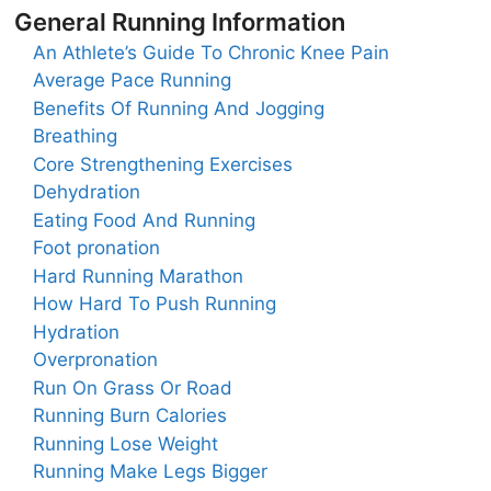
General Running Information
An Athlete’s Guide To Chronic Knee Pain
Average Pace Running
Benefits Of Running And Jogging
Breathing
Core Strengthening Exercises
Dehydration
Eating Food And Running
Foot pronation
Hard Running Marathon
How Hard To Push Running
Hydration
Overpronation
Run On Grass Or Road
Running Burn Calories
Running Lose Weight
Running Make Legs Bigger