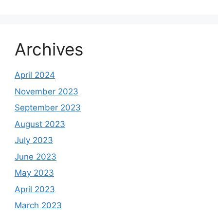
Archives
April 2024
November 2023
September 2023
August 2023
July 2023
June 2023
May 2023
April 2023
March 2023