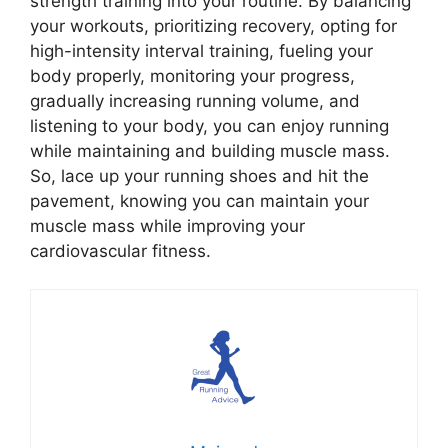
strength training into your routine. By balancing
your workouts, prioritizing recovery, opting for
high-intensity interval training, fueling your
body properly, monitoring your progress,
gradually increasing running volume, and
listening to your body, you can enjoy running
while maintaining and building muscle mass.
So, lace up your running shoes and hit the
pavement, knowing you can maintain your
muscle mass while improving your
cardiovascular fitness.