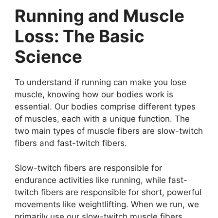
Running and Muscle
Loss: The Basic
Science
To understand if running can make you lose
muscle, knowing how our bodies work is
essential. Our bodies comprise different types
of muscles, each with a unique function. The
two main types of muscle fibers are slow-twitch
fibers and fast-twitch fibers.
Slow-twitch fibers are responsible for
endurance activities like running, while fast-
twitch fibers are responsible for short, powerful
movements like weightlifting. When we run, we
primarily use our slow-twitch muscle fibers.