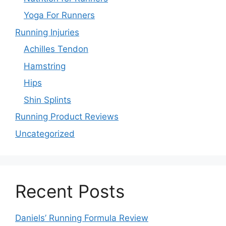
Yoga For Runners
Running Injuries
Achilles Tendon
Hamstring
Hips
Shin Splints
Running Product Reviews
Uncategorized
Recent Posts
Daniels’ Running Formula Review