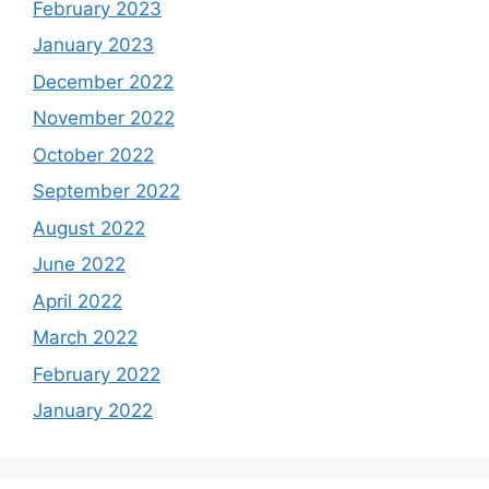
February 2023
January 2023
December 2022
November 2022
October 2022
September 2022
August 2022
June 2022
April 2022
March 2022
February 2022
January 2022