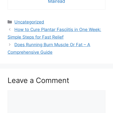
Mairead
Categories
Uncategorized
How to Cure Plantar Fasciitis in One Week:
Simple Steps for Fast Relief
Does Running Burn Muscle Or Fat – A
Comprehensive Guide
Leave a Comment
Comment