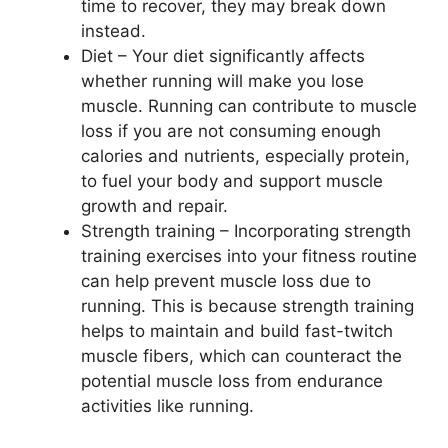
time to recover, they may break down
instead.
Diet – Your diet significantly affects
whether running will make you lose
muscle. Running can contribute to muscle
loss if you are not consuming enough
calories and nutrients, especially protein,
to fuel your body and support muscle
growth and repair.
Strength training – Incorporating strength
training exercises into your fitness routine
can help prevent muscle loss due to
running. This is because strength training
helps to maintain and build fast-twitch
muscle fibers, which can counteract the
potential muscle loss from endurance
activities like running.