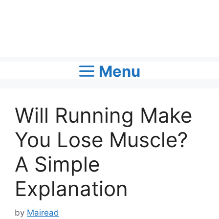
Menu
Will Running Make
You Lose Muscle?
A Simple
Explanation
by
Mairead