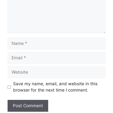
Name
Email
Website
Save my name, email, and website in this
browser for the next time I comment.