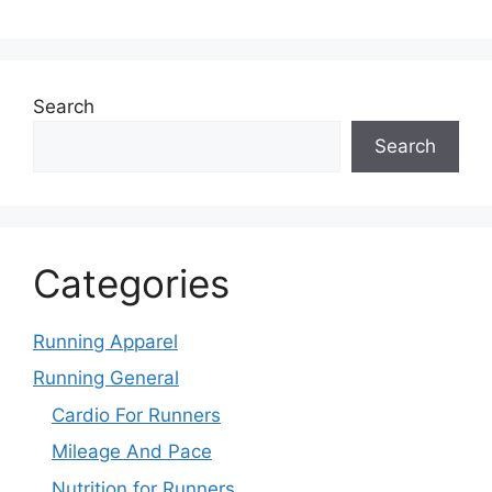
Search
Search
Categories
Running Apparel
Running General
Cardio For Runners
Mileage And Pace
Nutrition for Runners