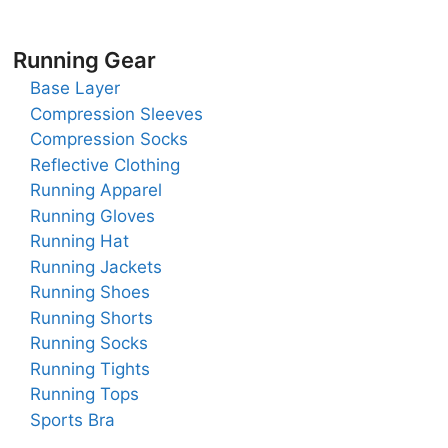
Running Gear
Base Layer
Compression Sleeves
Compression Socks
Reflective Clothing
Running Apparel
Running Gloves
Running Hat
Running Jackets
Running Shoes
Running Shorts
Running Socks
Running Tights
Running Tops
Sports Bra