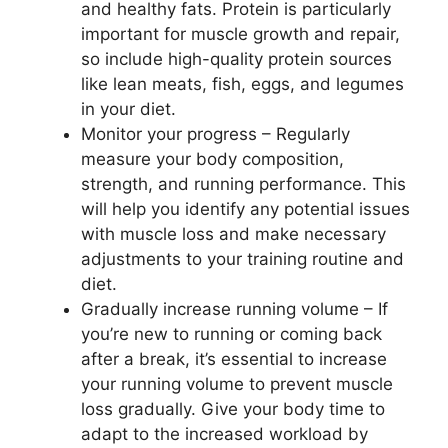
and healthy fats. Protein is particularly
important for muscle growth and repair,
so include high-quality protein sources
like lean meats, fish, eggs, and legumes
in your diet.
Monitor your progress – Regularly
measure your body composition,
strength, and running performance. This
will help you identify any potential issues
with muscle loss and make necessary
adjustments to your training routine and
diet.
Gradually increase running volume – If
you’re new to running or coming back
after a break, it’s essential to increase
your running volume to prevent muscle
loss gradually. Give your body time to
adapt to the increased workload by