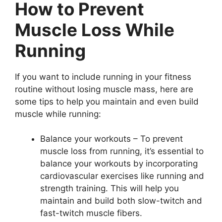
How to Prevent
Muscle Loss While
Running
If you want to include running in your fitness
routine without losing muscle mass, here are
some tips to help you maintain and even build
muscle while running:
Balance your workouts – To prevent
muscle loss from running, it’s essential to
balance your workouts by incorporating
cardiovascular exercises like running and
strength training. This will help you
maintain and build both slow-twitch and
fast-twitch muscle fibers.