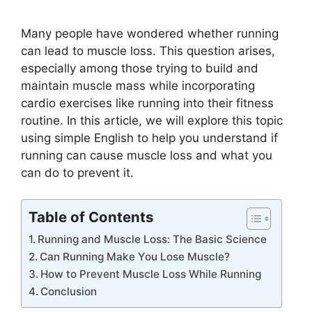
Many people have wondered whether running
can lead to muscle loss. This question arises,
especially among those trying to build and
maintain muscle mass while incorporating
cardio exercises like running into their fitness
routine. In this article, we will explore this topic
using simple English to help you understand if
running can cause muscle loss and what you
can do to prevent it.
Table of Contents
Running and Muscle Loss: The Basic Science
Can Running Make You Lose Muscle?
How to Prevent Muscle Loss While Running
Conclusion