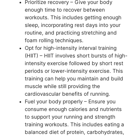
Prioritize recovery – Give your body
enough time to recover between
workouts. This includes getting enough
sleep, incorporating rest days into your
routine, and practicing stretching and
foam rolling techniques.
Opt for high-intensity interval training
(HIIT) – HIIT involves short bursts of high-
intensity exercise followed by short rest
periods or lower-intensity exercise. This
training can help you maintain and build
muscle while still providing the
cardiovascular benefits of running.
Fuel your body properly – Ensure you
consume enough calories and nutrients
to support your running and strength
training workouts. This includes eating a
balanced diet of protein, carbohydrates,