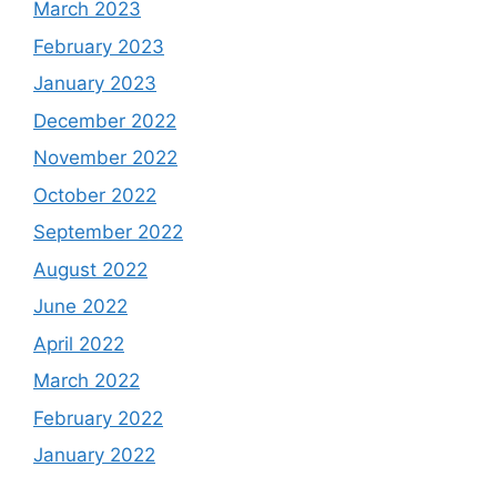
March 2023
February 2023
January 2023
December 2022
November 2022
October 2022
September 2022
August 2022
June 2022
April 2022
March 2022
February 2022
January 2022