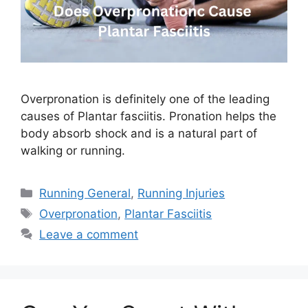
Overpronation is definitely one of the leading
causes of Plantar fasciitis. Pronation helps the
body absorb shock and is a natural part of
walking or running.
Categories
Running General
,
Running Injuries
Tags
Overpronation
,
Plantar Fasciitis
Leave a comment