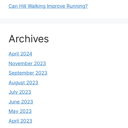
Can Hill Walking Improve Running?
Archives
April 2024
November 2023
September 2023
August 2023
July 2023
June 2023
May 2023
April 2023