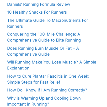
Daniels’ Running Formula Review
10 Healthy Snacks For Runners
The Ultimate Guide To Macronutrients For
Runners
Conquering the 100-Mile Challenge: A
Comprehensive Guide to Elite Running
Does Running Burn Muscle Or Fat – A
Comprehensive Guide
Will Running Make You Lose Muscle? A Simple
Explanation
How to Cure Plantar Fasciitis in One Week:
Simple Steps for Fast Relief
How Do I Know If I Am Running Correctly?
Why is Warming Up and Cooling Down
Important in Running?