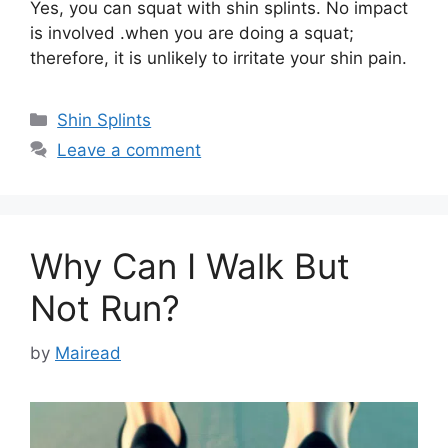
Yes, you can squat with shin splints. No impact
is involved .when you are doing a squat;
therefore, it is unlikely to irritate your shin pain.
Categories
Shin Splints
Leave a comment
Why Can I Walk But
Not Run?
by
Mairead