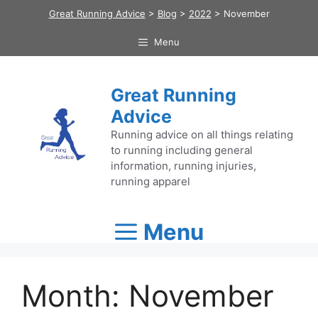
Skip
Great Running Advice
>
Blog
>
2022
>
November
to
content
Menu
Great Running
Advice
Running advice on all things relating
to running including general
information, running injuries,
running apparel
Menu
Month:
November