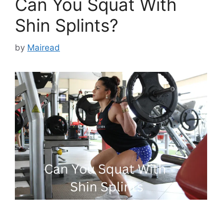
Can You Squat With
Shin Splints?
by
Mairead