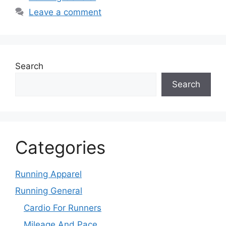
Leave a comment
Search
Search
Categories
Running Apparel
Running General
Cardio For Runners
Mileage And Pace