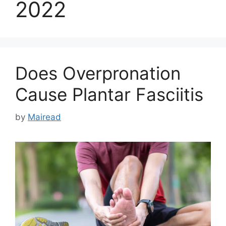
2022
Does Overpronation
Cause Plantar Fasciitis
by
Mairead