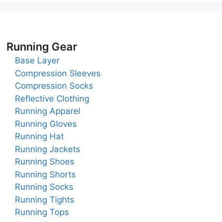
Running Gear
Base Layer
Compression Sleeves
Compression Socks
Reflective Clothing
Running Apparel
Running Gloves
Running Hat
Running Jackets
Running Shoes
Running Shorts
Running Socks
Running Tights
Running Tops