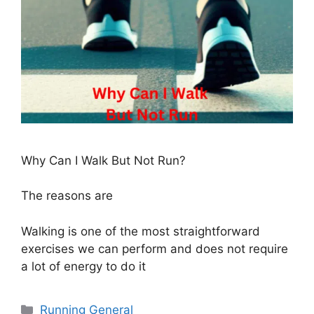
Why Can I Walk But Not Run?
The reasons are
Walking is one of the most straightforward
exercises we can perform and does not require
a lot of energy to do it
Categories
Running General