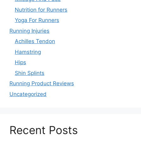
Nutrition for Runners
Yoga For Runners
Running Injuries
Achilles Tendon
Hamstring
Hips
Shin Splints
Running Product Reviews
Uncategorized
Recent Posts