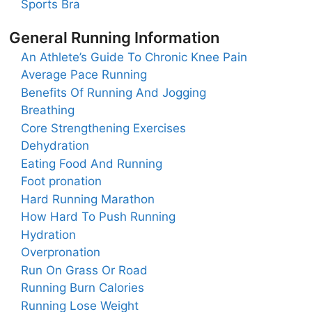
Sports Bra
General Running Information
An Athlete’s Guide To Chronic Knee Pain
Average Pace Running
Benefits Of Running And Jogging
Breathing
Core Strengthening Exercises
Dehydration
Eating Food And Running
Foot pronation
Hard Running Marathon
How Hard To Push Running
Hydration
Overpronation
Run On Grass Or Road
Running Burn Calories
Running Lose Weight