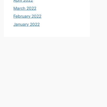
April 2022
March 2022
February 2022
January 2022