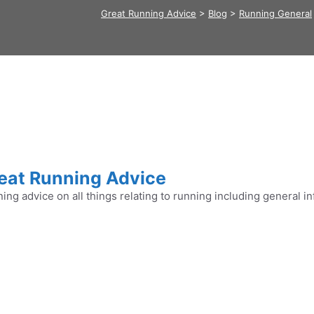
Great Running Advice
>
Blog
>
Running General
eat Running Advice
ing advice on all things relating to running including general in