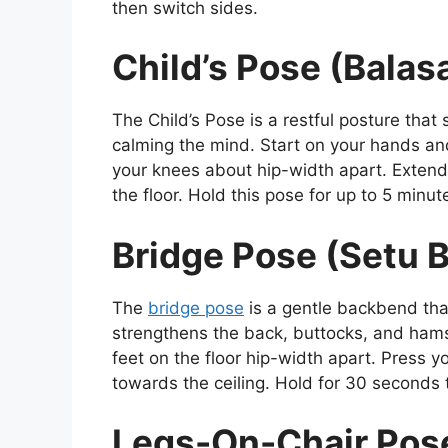
then switch sides.
Child’s Pose (Balas
The Child’s Pose is a restful posture that 
calming the mind. Start on your hands and
your knees about hip-width apart. Extend
the floor. Hold this pose for up to 5 minut
Bridge Pose (Setu
The
bridge pose
is a gentle backbend that
strengthens the back, buttocks, and hamst
feet on the floor hip-width apart. Press yo
towards the ceiling. Hold for 30 seconds 
Legs-On-Chair Pose