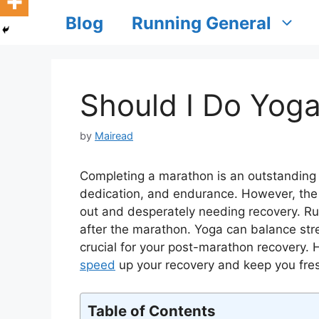
Blog
Running General
Should I Do Yog
by
Mairead
Completing a marathon is an outstanding 
dedication, and endurance. However, the
out and desperately needing recovery. Ru
after the marathon. Yoga can balance stre
crucial for your post-marathon recovery.
speed
up your recovery and keep you fre
Table of Contents