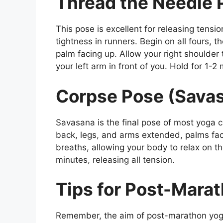
Thread the Needle 
This pose is excellent for releasing tens
tightness in runners. Begin on all fours, t
palm facing up. Allow your right shoulder 
your left arm in front of you. Hold for 1-2
Corpse Pose (Sava
Savasana is the final pose of most yoga c
back, legs, and arms extended, palms fac
breaths, allowing your body to relax on the
minutes, releasing all tension.
Tips for Post-Mara
Remember, the aim of post-marathon yog