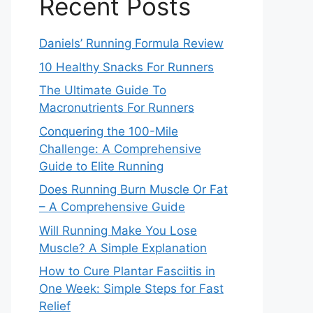
Recent Posts
Daniels’ Running Formula Review
10 Healthy Snacks For Runners
The Ultimate Guide To
Macronutrients For Runners
Conquering the 100-Mile
Challenge: A Comprehensive
Guide to Elite Running
Does Running Burn Muscle Or Fat
– A Comprehensive Guide
Will Running Make You Lose
Muscle? A Simple Explanation
How to Cure Plantar Fasciitis in
One Week: Simple Steps for Fast
Relief