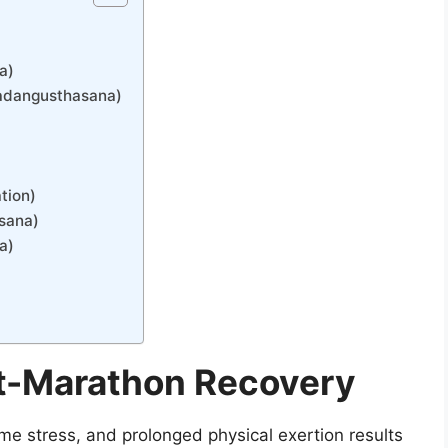
a)
Padangusthasana)
tion)
asana)
a)
t-Marathon Recovery
e stress, and prolonged physical exertion results