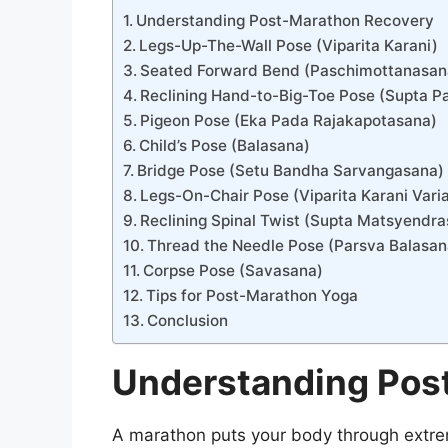
Understanding Post-Marathon Recovery
Legs-Up-The-Wall Pose (Viparita Karani)
Seated Forward Bend (Paschimottanasan
Reclining Hand-to-Big-Toe Pose (Supta 
Pigeon Pose (Eka Pada Rajakapotasana)
Child’s Pose (Balasana)
Bridge Pose (Setu Bandha Sarvangasana)
Legs-On-Chair Pose (Viparita Karani Varia
Reclining Spinal Twist (Supta Matsyendr
Thread the Needle Pose (Parsva Balasan
Corpse Pose (Savasana)
Tips for Post-Marathon Yoga
Conclusion
Understanding Pos
A marathon puts your body through extrem