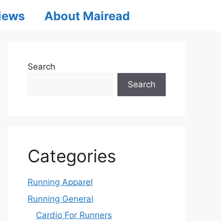
iews
About Mairead
Search
Search
Categories
Running Apparel
Running General
Cardio For Runners