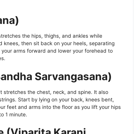
ana)
stretches the hips, thighs, and ankles while
 knees, then sit back on your heels, separating
 your arms forward and lower your forehead to
es.
 Bandha Sarvangasana)
 stretches the chest, neck, and spine. It also
rings. Start by lying on your back, knees bent,
ur feet and arms into the floor as you lift your hips
to 1 minute.
 (Viparita Karani