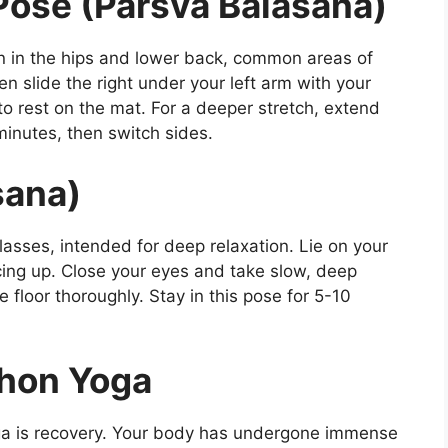
Pose (Parsva Balasana)
ion in the hips and lower back, common areas of
hen slide the right under your left arm with your
to rest on the mat. For a deeper stretch, extend
 minutes, then switch sides.
sana)
lasses, intended for deep relaxation. Lie on your
ing up. Close your eyes and take slow, deep
 floor thoroughly. Stay in this pose for 5-10
thon Yoga
a is recovery. Your body has undergone immense