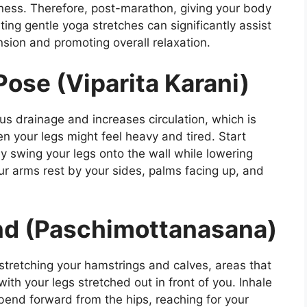
eness. Therefore, post-marathon, giving your body
ating gentle yoga stretches can significantly assist
nsion and promoting overall relaxation.
ose (Viparita Karani)
ous drainage and increases circulation, which is
n your legs might feel heavy and tired. Start
ly swing your legs onto the wall while lowering
ur arms rest by your sides, palms facing up, and
nd (Paschimottanasana)
 stretching your hamstrings and calves, areas that
with your legs stretched out in front of you. Inhale
bend forward from the hips, reaching for your