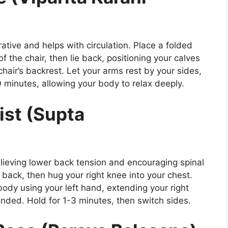
ative and helps with circulation. Place a folded
 of the chair, then lie back, positioning your calves
hair’s backrest. Let your arms rest by your sides,
0 minutes, allowing your body to relax deeply.
ist (Supta
relieving lower back tension and encouraging spinal
r back, then hug your right knee into your chest.
body using your left hand, extending your right
nded. Hold for 1-3 minutes, then switch sides.