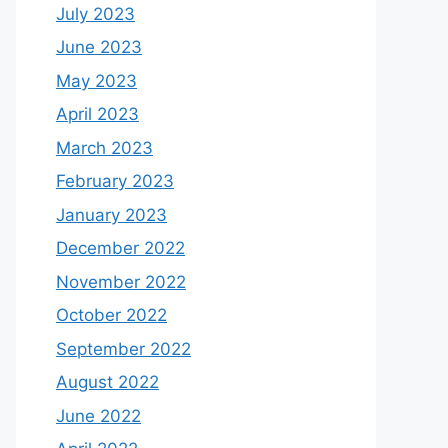
July 2023
June 2023
May 2023
April 2023
March 2023
February 2023
January 2023
December 2022
November 2022
October 2022
September 2022
August 2022
June 2022