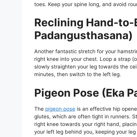
toes. Keep your spine long, and avoid rou
Reclining Hand-to-
Padangusthasana)
Another fantastic stretch for your hamstr
right knee into your chest. Loop a strap (o
slowly straighten your leg towards the ce
minutes, then switch to the left leg.
Pigeon Pose (Eka P
The
pigeon pose
is an effective hip opener
glutes, which are often tight in runners. S
right knee towards your right hand, placin
your left leg behind you, keeping your leg