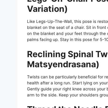
Variation)
Like Legs-Up-The-Wall, this pose is restor
blanket on the seat of a chair. Sit in front
on the blanket and your feet through the c
palms facing up. Stay in this pose for 5-1
Reclining Spinal Tw
Matsyendrasana)
Twists can be particularly beneficial for 
health after a long run. Start lying on you
Gently guide your right knee across your 
arm to the side. Keep your shoulders grou