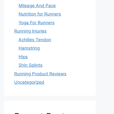
Mileage And Pace
Nutrition for Runners
Yoga For Runners
Running Injuries
Achilles Tendon
Hamstring
Hips
Shin Splints
Running Product Reviews
Uncategorized