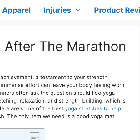
Apparel
Injuries
Product Rev
a After The Marathon
achievement, a testament to your strength,
 immense effort can leave your body feeling worn
nners often ask the question should I do yoga
tching, relaxation, and strength-building, which is
 Here are some of the best
yoga stretches to help
sh. The only item we need is a good yoga mat.