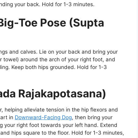
nding your back. Hold for 1-3 minutes.
Big-Toe Pose (Supta
ings and calves. Lie on your back and bring your
r towel) around the arch of your right foot, and
iling. Keep both hips grounded. Hold for 1-3
ada Rajakapotasana)
, helping alleviate tension in the hip flexors and
tart in
Downward-Facing Dog
, then bring your
g your right foot towards your left hand. Extend
 and hips square to the floor. Hold for 1-3 minutes,