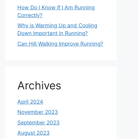
How Do I Know If I Am Running
Correctly?
Why is Warming Up and Cooling
Down Important in Running?
Can Hill Walking Improve Running?
Archives
April 2024
November 2023
September 2023
August 2023