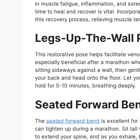
in muscle fatigue, inflammation, and sor
time to heal and recover is vital. Incorpor
this recovery process, relieving muscle te
Legs-Up-The-Wall P
This restorative pose helps facilitate ven
especially beneficial after a marathon whe
sitting sideways against a wall, then gent
your back and head onto the floor. Let yo
hold for 5-10 minutes, breathing deeply.
Seated Forward Be
The
seated forward bend
is excellent for
can tighten up during a marathon. Sit tall 
to extend your spine, and as you exhale, 