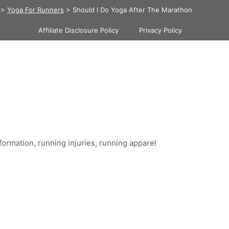
>
Yoga For Runners
>
Should I Do Yoga After The Marathon
Affiliate Disclosure Policy
Privacy Policy
formation, running injuries, running apparel